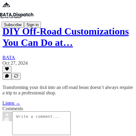
Subscribe
Sign in
DIY Off-Road Customizations
You Can Do at…
BATA
Oct 27, 2024
Transforming your 4x4 into an off-road beast doesn’t always require
a trip to a professional shop.
Listen →
Comments