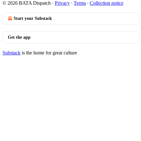
© 2026 BATA Dispatch
·
Privacy
∙
Terms
∙
Collection notice
Start your Substack
Get the app
Substack
is the home for great culture