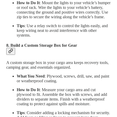
How to Do It
: Mount the lights to your vehicle’s bumper
or roof rack. Wire the lights to your vehicle’s battery,
connecting the ground and positive wires correctly. Use
zip ties to secure the wiring along the vehicle’s frame.
Tips
: Use a relay switch to control the lights easily, and
keep wiring neat to avoid interference with other
systems.
8. Build a Custom Storage Box for Gear
A custom storage box in your cargo area keeps recovery tools,
camping gear, and essentials organized.
What You Need
: Plywood, screws, drill, saw, and paint
or weatherproof coating.
How to Do It
: Measure your cargo area and cut
plywood to fit. Assemble the box with screws, and add
dividers to separate items. Finish with a weatherproof
coating to protect against spills and moisture.
Tips
: Consider adding a locking mechanism for security.