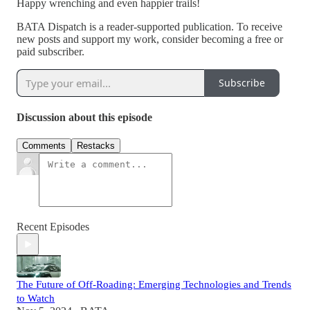
Happy wrenching and even happier trails!
BATA Dispatch is a reader-supported publication. To receive
new posts and support my work, consider becoming a free or
paid subscriber.
Subscribe
Discussion about this episode
Comments
Restacks
Recent Episodes
The Future of Off-Roading: Emerging Technologies and Trends
to Watch