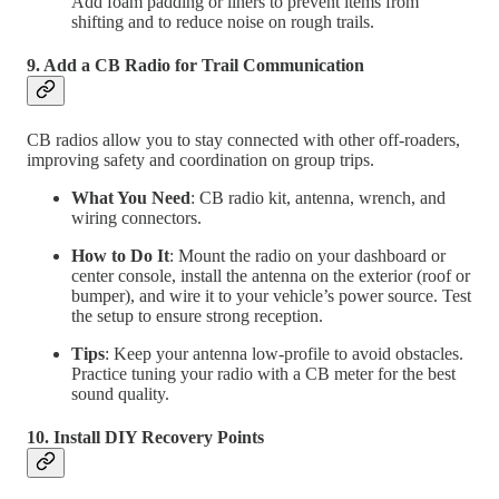
Add foam padding or liners to prevent items from
shifting and to reduce noise on rough trails.
9. Add a CB Radio for Trail Communication
CB radios allow you to stay connected with other off-roaders,
improving safety and coordination on group trips.
What You Need
: CB radio kit, antenna, wrench, and
wiring connectors.
How to Do It
: Mount the radio on your dashboard or
center console, install the antenna on the exterior (roof or
bumper), and wire it to your vehicle’s power source. Test
the setup to ensure strong reception.
Tips
: Keep your antenna low-profile to avoid obstacles.
Practice tuning your radio with a CB meter for the best
sound quality.
10. Install DIY Recovery Points