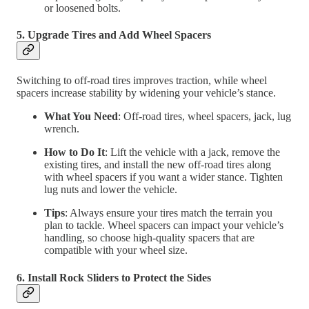
or loosened bolts.
5. Upgrade Tires and Add Wheel Spacers
Switching to off-road tires improves traction, while wheel
spacers increase stability by widening your vehicle’s stance.
What You Need
: Off-road tires, wheel spacers, jack, lug
wrench.
How to Do It
: Lift the vehicle with a jack, remove the
existing tires, and install the new off-road tires along
with wheel spacers if you want a wider stance. Tighten
lug nuts and lower the vehicle.
Tips
: Always ensure your tires match the terrain you
plan to tackle. Wheel spacers can impact your vehicle’s
handling, so choose high-quality spacers that are
compatible with your wheel size.
6. Install Rock Sliders to Protect the Sides