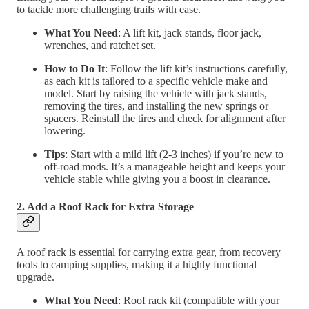
to tackle more challenging trails with ease.
What You Need
: A lift kit, jack stands, floor jack,
wrenches, and ratchet set.
How to Do It
: Follow the lift kit’s instructions carefully,
as each kit is tailored to a specific vehicle make and
model. Start by raising the vehicle with jack stands,
removing the tires, and installing the new springs or
spacers. Reinstall the tires and check for alignment after
lowering.
Tips
: Start with a mild lift (2-3 inches) if you’re new to
off-road mods. It’s a manageable height and keeps your
vehicle stable while giving you a boost in clearance.
2. Add a Roof Rack for Extra Storage
A roof rack is essential for carrying extra gear, from recovery
tools to camping supplies, making it a highly functional
upgrade.
What You Need
: Roof rack kit (compatible with your