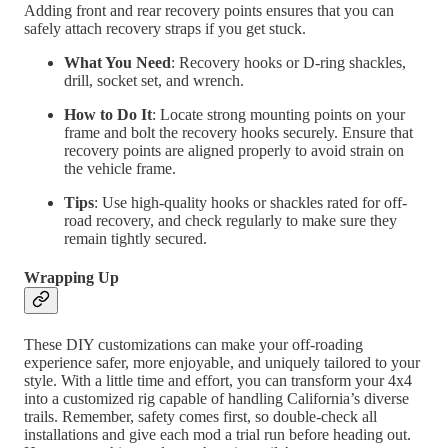
Adding front and rear recovery points ensures that you can
safely attach recovery straps if you get stuck.
What You Need
: Recovery hooks or D-ring shackles,
drill, socket set, and wrench.
How to Do It
: Locate strong mounting points on your
frame and bolt the recovery hooks securely. Ensure that
recovery points are aligned properly to avoid strain on
the vehicle frame.
Tips
: Use high-quality hooks or shackles rated for off-
road recovery, and check regularly to make sure they
remain tightly secured.
Wrapping Up
These DIY customizations can make your off-roading
experience safer, more enjoyable, and uniquely tailored to your
style. With a little time and effort, you can transform your 4x4
into a customized rig capable of handling California’s diverse
trails. Remember, safety comes first, so double-check all
installations and give each mod a trial run before heading out.