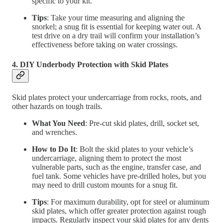
specific to your kit.
Tips
: Take your time measuring and aligning the
snorkel; a snug fit is essential for keeping water out. A
test drive on a dry trail will confirm your installation’s
effectiveness before taking on water crossings.
4. DIY Underbody Protection with Skid Plates
Skid plates protect your undercarriage from rocks, roots, and
other hazards on tough trails.
What You Need
: Pre-cut skid plates, drill, socket set,
and wrenches.
How to Do It
: Bolt the skid plates to your vehicle’s
undercarriage, aligning them to protect the most
vulnerable parts, such as the engine, transfer case, and
fuel tank. Some vehicles have pre-drilled holes, but you
may need to drill custom mounts for a snug fit.
Tips
: For maximum durability, opt for steel or aluminum
skid plates, which offer greater protection against rough
impacts. Regularly inspect your skid plates for any dents