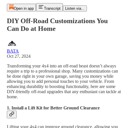
Open in app
Transcript
Listen via...
DIY Off-Road Customizations You
Can Do at Home
BATA
Oct 27, 2024
Transforming your 4x4 into an off-road beast doesn’t always
require a trip to a professional shop. Many customizations can
be done right in your own garage, saving you money while
allowing you to add personal touches to your vehicle. From
enhancing durability to boosting functionality, here are some
DIY-friendly off-road upgrades that any enthusiast can tackle at
home.
1. Install a Lift Kit for Better Ground Clearance
Lifting your 4x4 can improve ground clearance, allowing you