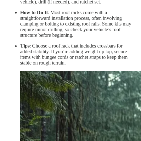
vehicle), drill (if needed), and ratchet set.
How to Do It
: Most roof racks come with a
straightforward installation process, often involving
clamping or bolting to existing roof rails. Some kits may
require minor drilling, so check your vehicle’s roof
structure before beginning.
Tips
: Choose a roof rack that includes crossbars for
added stability. If you’re adding weight up top, secure
items with bungee cords or ratchet straps to keep them
stable on rough terrain.