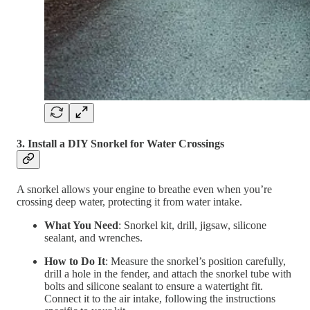
3. Install a DIY Snorkel for Water Crossings
A snorkel allows your engine to breathe even when you’re
crossing deep water, protecting it from water intake.
What You Need
: Snorkel kit, drill, jigsaw, silicone
sealant, and wrenches.
How to Do It
: Measure the snorkel’s position carefully,
drill a hole in the fender, and attach the snorkel tube with
bolts and silicone sealant to ensure a watertight fit.
Connect it to the air intake, following the instructions