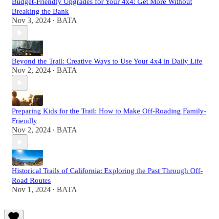
Budget-Friendly Upgrades for Your 4x4: Get More Without
Breaking the Bank
Nov 3, 2024
BATA
•
Beyond the Trail: Creative Ways to Use Your 4x4 in Daily Life
Nov 2, 2024
BATA
•
Preparing Kids for the Trail: How to Make Off-Roading Family-
Friendly
Nov 2, 2024
BATA
•
Historical Trails of California: Exploring the Past Through Off-
Road Routes
Nov 1, 2024
BATA
•