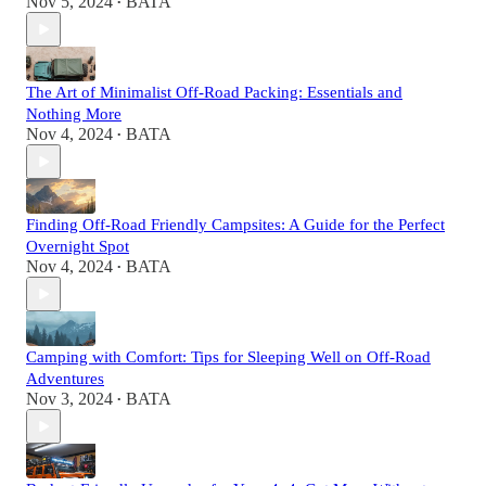
Nov 5, 2024
BATA
•
The Art of Minimalist Off-Road Packing: Essentials and
Nothing More
Nov 4, 2024
BATA
•
Finding Off-Road Friendly Campsites: A Guide for the Perfect
Overnight Spot
Nov 4, 2024
BATA
•
Camping with Comfort: Tips for Sleeping Well on Off-Road
Adventures
Nov 3, 2024
BATA
•