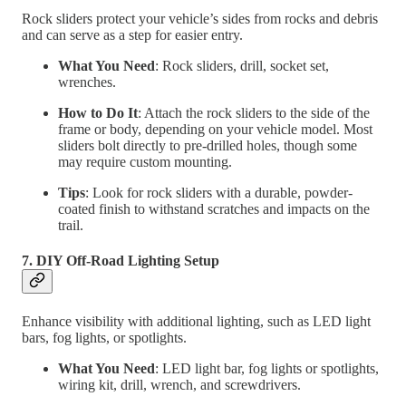
Rock sliders protect your vehicle’s sides from rocks and debris
and can serve as a step for easier entry.
What You Need
: Rock sliders, drill, socket set,
wrenches.
How to Do It
: Attach the rock sliders to the side of the
frame or body, depending on your vehicle model. Most
sliders bolt directly to pre-drilled holes, though some
may require custom mounting.
Tips
: Look for rock sliders with a durable, powder-
coated finish to withstand scratches and impacts on the
trail.
7. DIY Off-Road Lighting Setup
Enhance visibility with additional lighting, such as LED light
bars, fog lights, or spotlights.
What You Need
: LED light bar, fog lights or spotlights,
wiring kit, drill, wrench, and screwdrivers.