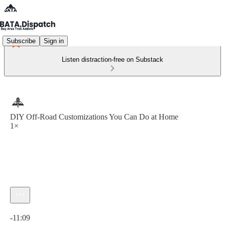
Subscribe
Sign in
Listen distraction-free on Substack
DIY Off-Road Customizations You Can Do at Home
1×
Current time: 0:00 / Total time: -11:09
-11:09