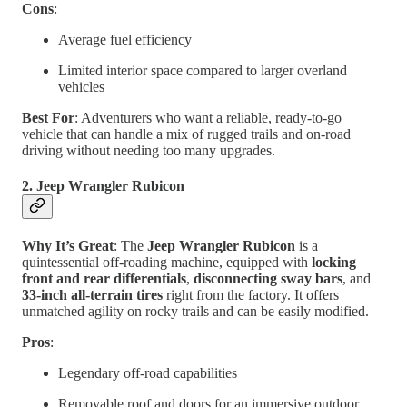
Cons
:
Average fuel efficiency
Limited interior space compared to larger overland
vehicles
Best For
: Adventurers who want a reliable, ready-to-go
vehicle that can handle a mix of rugged trails and on-road
driving without needing too many upgrades.
2. Jeep Wrangler Rubicon
Why It’s Great
: The
Jeep Wrangler Rubicon
is a
quintessential off-roading machine, equipped with
locking
front and rear differentials
,
disconnecting sway bars
, and
33-inch all-terrain tires
right from the factory. It offers
unmatched agility on rocky trails and can be easily modified.
Pros
:
Legendary off-road capabilities
Removable roof and doors for an immersive outdoor