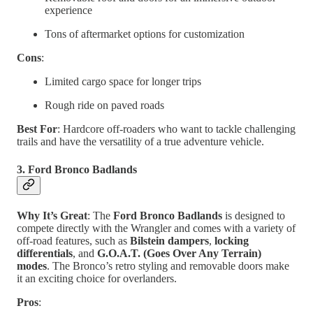
experience
Tons of aftermarket options for customization
Cons
:
Limited cargo space for longer trips
Rough ride on paved roads
Best For
: Hardcore off-roaders who want to tackle challenging
trails and have the versatility of a true adventure vehicle.
3. Ford Bronco Badlands
Why It’s Great
: The
Ford Bronco Badlands
is designed to
compete directly with the Wrangler and comes with a variety of
off-road features, such as
Bilstein dampers
,
locking
differentials
, and
G.O.A.T. (Goes Over Any Terrain)
modes
. The Bronco’s retro styling and removable doors make
it an exciting choice for overlanders.
Pros
: