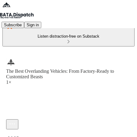
Subscribe
Sign in
Listen distraction-free on Substack
The Best Overlanding Vehicles: From Factory-Ready to
Customized Beasts
1×
Current time: 0:00 / Total time: -14:16