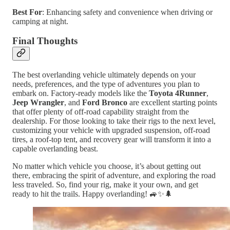
Best For
: Enhancing safety and convenience when driving or
camping at night.
Final Thoughts
The best overlanding vehicle ultimately depends on your
needs, preferences, and the type of adventures you plan to
embark on. Factory-ready models like the
Toyota 4Runner
,
Jeep Wrangler
, and
Ford Bronco
are excellent starting points
that offer plenty of off-road capability straight from the
dealership. For those looking to take their rigs to the next level,
customizing your vehicle with upgraded suspension, off-road
tires, a roof-top tent, and recovery gear will transform it into a
capable overlanding beast.
No matter which vehicle you choose, it’s about getting out
there, embracing the spirit of adventure, and exploring the road
less traveled. So, find your rig, make it your own, and get
ready to hit the trails. Happy overlanding! 🚙✨🌲