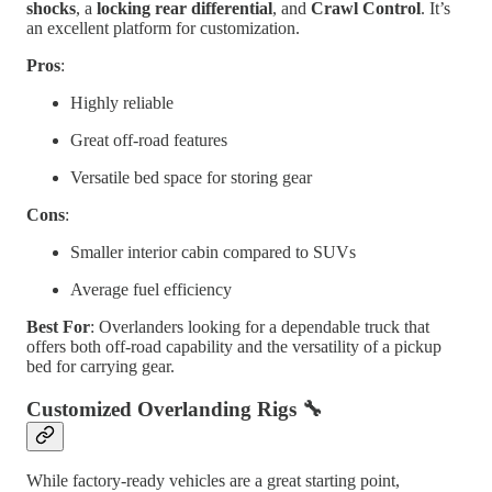
shocks
, a
locking rear differential
, and
Crawl Control
. It’s
an excellent platform for customization.
Pros
:
Highly reliable
Great off-road features
Versatile bed space for storing gear
Cons
:
Smaller interior cabin compared to SUVs
Average fuel efficiency
Best For
: Overlanders looking for a dependable truck that
offers both off-road capability and the versatility of a pickup
bed for carrying gear.
Customized Overlanding Rigs
🔧
While factory-ready vehicles are a great starting point,