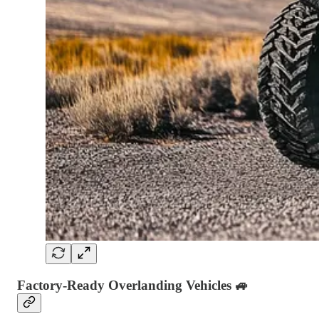
Factory-Ready Overlanding Vehicles
🚙