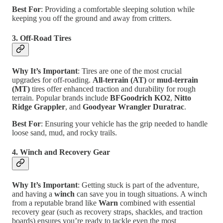
Best For
: Providing a comfortable sleeping solution while
keeping you off the ground and away from critters.
3. Off-Road Tires
Why It’s Important
: Tires are one of the most crucial
upgrades for off-roading.
All-terrain (AT)
or
mud-terrain
(MT)
tires offer enhanced traction and durability for rough
terrain. Popular brands include
BFGoodrich KO2
,
Nitto
Ridge Grappler
, and
Goodyear Wrangler Duratrac
.
Best For
: Ensuring your vehicle has the grip needed to handle
loose sand, mud, and rocky trails.
4. Winch and Recovery Gear
Why It’s Important
: Getting stuck is part of the adventure,
and having a
winch
can save you in tough situations. A winch
from a reputable brand like
Warn
combined with essential
recovery gear (such as recovery straps, shackles, and traction
boards) ensures you’re ready to tackle even the most