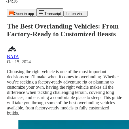
-14:16
Open in app
Transcript
Listen via...
The Best Overlanding Vehicles: From
Factory-Ready to Customized Beasts
BATA
Oct 15, 2024
Choosing the right vehicle is one of the most important
decisions you’ll make when it comes to overlanding. Whether
you’re seeking a factory-ready adventure rig or planning to
customize your own, having the right vehicle makes all the
difference when tackling challenging terrain, covering long
distances, and ensuring a comfortable place to sleep. This guide
will take you through some of the best overlanding vehicles
available, from factory-ready models to fully customized
builds.