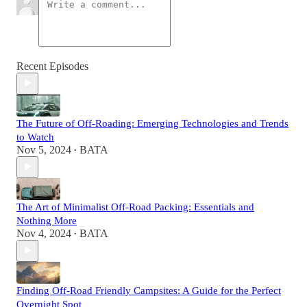
Recent Episodes
The Future of Off-Roading: Emerging Technologies and Trends
to Watch
Nov 5, 2024
BATA
•
The Art of Minimalist Off-Road Packing: Essentials and
Nothing More
Nov 4, 2024
BATA
•
Finding Off-Road Friendly Campsites: A Guide for the Perfect
Overnight Spot