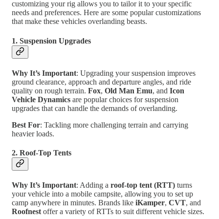
customizing your rig allows you to tailor it to your specific
needs and preferences. Here are some popular customizations
that make these vehicles overlanding beasts.
1. Suspension Upgrades
Why It’s Important
: Upgrading your suspension improves
ground clearance, approach and departure angles, and ride
quality on rough terrain.
Fox
,
Old Man Emu
, and
Icon
Vehicle Dynamics
are popular choices for suspension
upgrades that can handle the demands of overlanding.
Best For
: Tackling more challenging terrain and carrying
heavier loads.
2. Roof-Top Tents
Why It’s Important
: Adding a
roof-top tent (RTT)
turns
your vehicle into a mobile campsite, allowing you to set up
camp anywhere in minutes. Brands like
iKamper
,
CVT
, and
Roofnest
offer a variety of RTTs to suit different vehicle sizes.