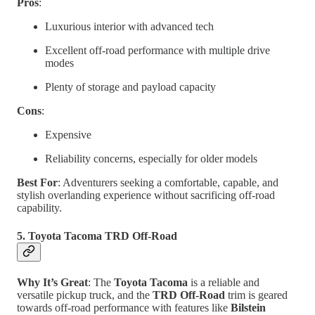
Pros
:
Luxurious interior with advanced tech
Excellent off-road performance with multiple drive
modes
Plenty of storage and payload capacity
Cons
:
Expensive
Reliability concerns, especially for older models
Best For
: Adventurers seeking a comfortable, capable, and
stylish overlanding experience without sacrificing off-road
capability.
5. Toyota Tacoma TRD Off-Road
Why It’s Great
: The
Toyota Tacoma
is a reliable and
versatile pickup truck, and the
TRD Off-Road
trim is geared
towards off-road performance with features like
Bilstein