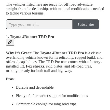
The vehicles listed here are ready for off-road adventure
straight from the dealership, with minimal modifications needed
to tackle various terrains.
Subscribe
1. Toyota 4Runner TRD Pro
Why It’s Great
: The
Toyota 4Runner TRD Pro
is a classic
overlanding vehicle known for its reliability, rugged build, and
off-road capabilities. The TRD Pro trim comes with a factory-
installed lift,
Fox shocks
, skid plates, and off-road tires,
making it ready for both trail and highway.
Pros
:
Durable and dependable
Plenty of aftermarket support for modifications
Comfortable enough for long road trips