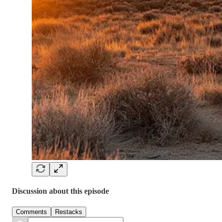
Discussion about this episode
Comments
Restacks