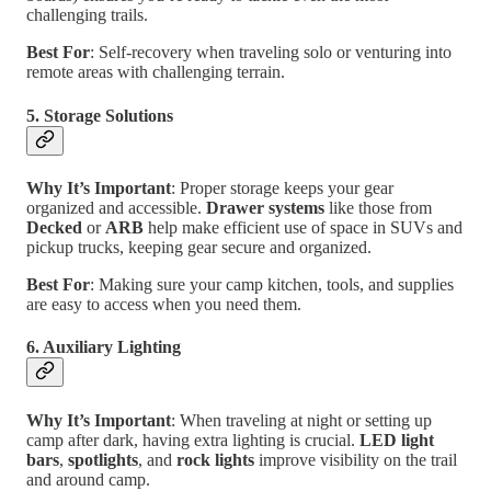
challenging trails.
Best For
: Self-recovery when traveling solo or venturing into
remote areas with challenging terrain.
5. Storage Solutions
Why It’s Important
: Proper storage keeps your gear
organized and accessible.
Drawer systems
like those from
Decked
or
ARB
help make efficient use of space in SUVs and
pickup trucks, keeping gear secure and organized.
Best For
: Making sure your camp kitchen, tools, and supplies
are easy to access when you need them.
6. Auxiliary Lighting
Why It’s Important
: When traveling at night or setting up
camp after dark, having extra lighting is crucial.
LED light
bars
,
spotlights
, and
rock lights
improve visibility on the trail
and around camp.