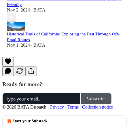
Friendly
Nov 2, 2024
BATA
•
Historical Trails of California: Exploring the Past Through Off-
Road Routes
Nov 1, 2024
BATA
•
Ready for more?
Subscribe
© 2026 BATA Dispatch
·
Privacy
∙
Terms
∙
Collection notice
Start your Substack