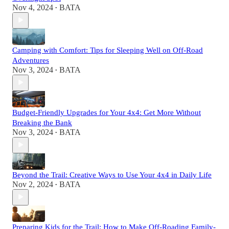
Nov 4, 2024
BATA
•
Camping with Comfort: Tips for Sleeping Well on Off-Road
Adventures
Nov 3, 2024
BATA
•
Budget-Friendly Upgrades for Your 4x4: Get More Without
Breaking the Bank
Nov 3, 2024
BATA
•
Beyond the Trail: Creative Ways to Use Your 4x4 in Daily Life
Nov 2, 2024
BATA
•
Preparing Kids for the Trail: How to Make Off-Roading Family-