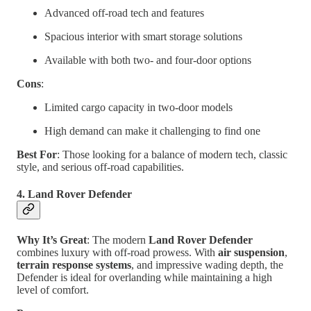
Advanced off-road tech and features
Spacious interior with smart storage solutions
Available with both two- and four-door options
Cons
:
Limited cargo capacity in two-door models
High demand can make it challenging to find one
Best For
: Those looking for a balance of modern tech, classic
style, and serious off-road capabilities.
4. Land Rover Defender
Why It’s Great
: The modern
Land Rover Defender
combines luxury with off-road prowess. With
air suspension
,
terrain response systems
, and impressive wading depth, the
Defender is ideal for overlanding while maintaining a high
level of comfort.