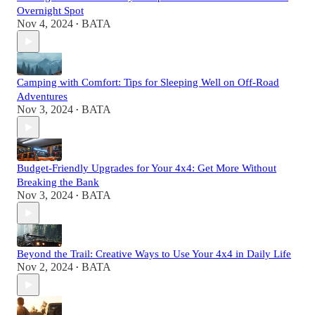
Overnight Spot
Nov 4, 2024
BATA
•
Camping with Comfort: Tips for Sleeping Well on Off-Road
Adventures
Nov 3, 2024
BATA
•
Budget-Friendly Upgrades for Your 4x4: Get More Without
Breaking the Bank
Nov 3, 2024
BATA
•
Beyond the Trail: Creative Ways to Use Your 4x4 in Daily Life
Nov 2, 2024
BATA
•