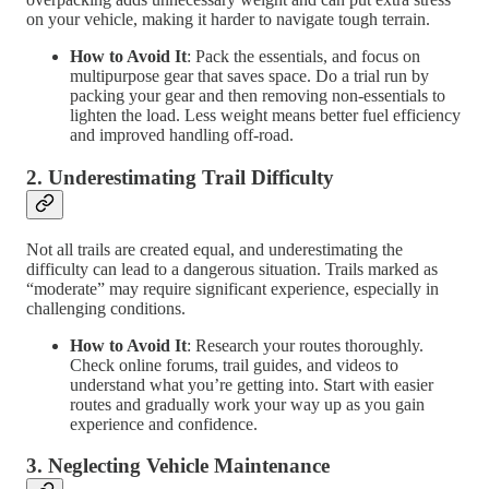
on your vehicle, making it harder to navigate tough terrain.
How to Avoid It
: Pack the essentials, and focus on
multipurpose gear that saves space. Do a trial run by
packing your gear and then removing non-essentials to
lighten the load. Less weight means better fuel efficiency
and improved handling off-road.
2.
Underestimating Trail Difficulty
Not all trails are created equal, and underestimating the
difficulty can lead to a dangerous situation. Trails marked as
“moderate” may require significant experience, especially in
challenging conditions.
How to Avoid It
: Research your routes thoroughly.
Check online forums, trail guides, and videos to
understand what you’re getting into. Start with easier
routes and gradually work your way up as you gain
experience and confidence.
3.
Neglecting Vehicle Maintenance