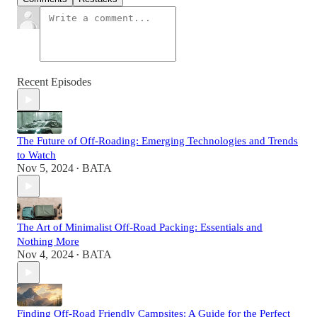
Recent Episodes
The Future of Off-Roading: Emerging Technologies and Trends
to Watch
Nov 5, 2024
BATA
•
The Art of Minimalist Off-Road Packing: Essentials and
Nothing More
Nov 4, 2024
BATA
•
Finding Off-Road Friendly Campsites: A Guide for the Perfect