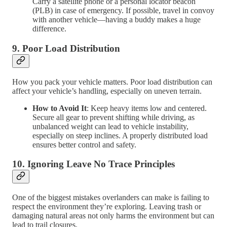
Carry a satellite phone or a personal locator beacon
(PLB) in case of emergency. If possible, travel in convoy
with another vehicle—having a buddy makes a huge
difference.
9.
Poor Load Distribution
How you pack your vehicle matters. Poor load distribution can
affect your vehicle’s handling, especially on uneven terrain.
How to Avoid It
: Keep heavy items low and centered.
Secure all gear to prevent shifting while driving, as
unbalanced weight can lead to vehicle instability,
especially on steep inclines. A properly distributed load
ensures better control and safety.
10.
Ignoring Leave No Trace Principles
One of the biggest mistakes overlanders can make is failing to
respect the environment they’re exploring. Leaving trash or
damaging natural areas not only harms the environment but can
lead to trail closures.