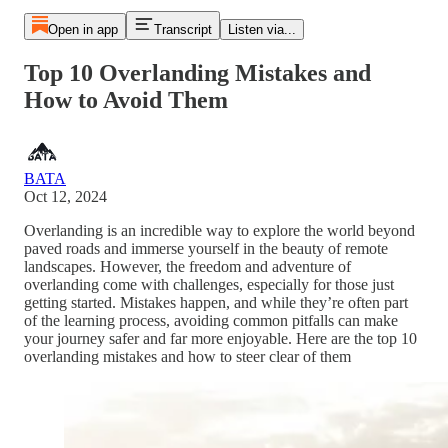
Open in app
Transcript
Listen via...
Top 10 Overlanding Mistakes and
How to Avoid Them
BATA
Oct 12, 2024
Overlanding is an incredible way to explore the world beyond
paved roads and immerse yourself in the beauty of remote
landscapes. However, the freedom and adventure of
overlanding come with challenges, especially for those just
getting started. Mistakes happen, and while they’re often part
of the learning process, avoiding common pitfalls can make
your journey safer and far more enjoyable. Here are the top 10
overlanding mistakes and how to steer clear of them