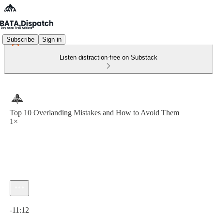
Subscribe
Sign in
Listen distraction-free on Substack
Top 10 Overlanding Mistakes and How to Avoid Them
1×
Current time: 0:00 / Total time: -11:12
-11:12