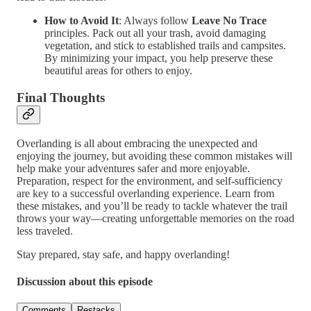
How to Avoid It
: Always follow
Leave No Trace
principles. Pack out all your trash, avoid damaging
vegetation, and stick to established trails and campsites.
By minimizing your impact, you help preserve these
beautiful areas for others to enjoy.
Final Thoughts
Overlanding is all about embracing the unexpected and
enjoying the journey, but avoiding these common mistakes will
help make your adventures safer and more enjoyable.
Preparation, respect for the environment, and self-sufficiency
are key to a successful overlanding experience. Learn from
these mistakes, and you’ll be ready to tackle whatever the trail
throws your way—creating unforgettable memories on the road
less traveled.
Stay prepared, stay safe, and happy overlanding!
Discussion about this episode
Comments
Restacks