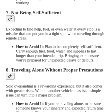
working.
7.
Not Being Self-Sufficient
Expecting to find help, fuel, or even water at every stop is a
mistake that can put you in a tight spot when traveling through
remote areas.
How to Avoid It
: Plan to be completely self-sufficient.
Carry enough fuel, food, water, and supplies to last
longer than your intended trip. Bringing extra ensures
you’re prepared for unexpected delays or detours.
8.
Traveling Alone Without Proper Precautions
Solo overlanding is a rewarding experience, but it also comes
with greater risks. Without another vehicle to assist, a simple
issue can turn into a major problem.
How to Avoid It
: If you’re traveling alone, make sure
someone knows your itinerary and expected return time.