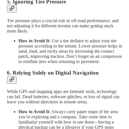
5.
Ignoring Tire Pressure
Tire pressure plays a crucial role in off-road performance, and
not adjusting it for different terrains can make getting stuck
more likely.
How to Avoid It
: Use a tire deflator to adjust your tire
pressure according to the terrain. Lower pressure helps in
sand, mud, and rocky areas by increasing the contact
patch, improving traction. Don’t forget an air compressor
to reinflate tires when returning to pavement.
6.
Relying Solely on Digital Navigation
While GPS and mapping apps are fantastic tools, technology
can fail. Dead batteries, software glitches, or loss of signal can
leave you without directions in remote areas.
How to Avoid It
: Always carry paper maps of the area
you’re exploring and a compass. Take some time to
familiarize yourself with how to use them—having a
physical backup can be a lifesaver if your GPS stops