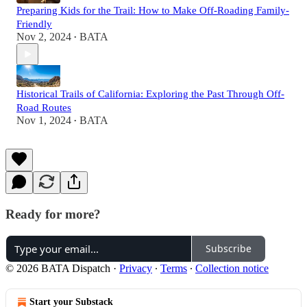
Preparing Kids for the Trail: How to Make Off-Roading Family-
Friendly
Nov 2, 2024
BATA
•
Historical Trails of California: Exploring the Past Through Off-
Road Routes
Nov 1, 2024
BATA
•
Ready for more?
Subscribe
© 2026 BATA Dispatch
·
Privacy
∙
Terms
∙
Collection notice
Start your Substack