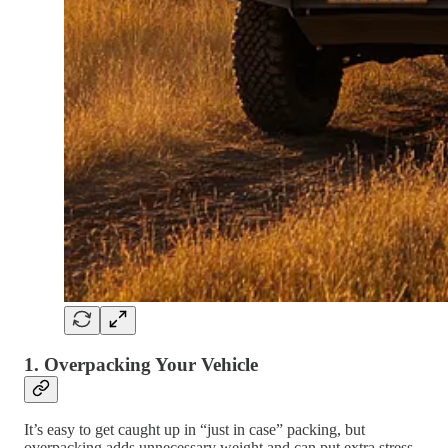
1.
Overpacking Your Vehicle
It’s easy to get caught up in “just in case” packing, but
overpacking adds unnecessary weight and can put extra stress