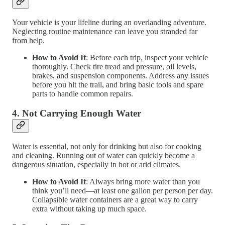
Your vehicle is your lifeline during an overlanding adventure.
Neglecting routine maintenance can leave you stranded far
from help.
How to Avoid It
: Before each trip, inspect your vehicle
thoroughly. Check tire tread and pressure, oil levels,
brakes, and suspension components. Address any issues
before you hit the trail, and bring basic tools and spare
parts to handle common repairs.
4.
Not Carrying Enough Water
Water is essential, not only for drinking but also for cooking
and cleaning. Running out of water can quickly become a
dangerous situation, especially in hot or arid climates.
How to Avoid It
: Always bring more water than you
think you’ll need—at least one gallon per person per day.
Collapsible water containers are a great way to carry
extra without taking up much space.