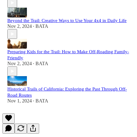
Beyond the Trail: Creative Ways to Use Your 4x4 in Daily Life
Nov 2, 2024
BATA
•
Preparing Kids for the Trail: How to Make Off-Roading Family-
Friendly
Nov 2, 2024
BATA
•
Historical Trails of California: Exploring the Past Through Off-
Road Routes
Nov 1, 2024
BATA
•