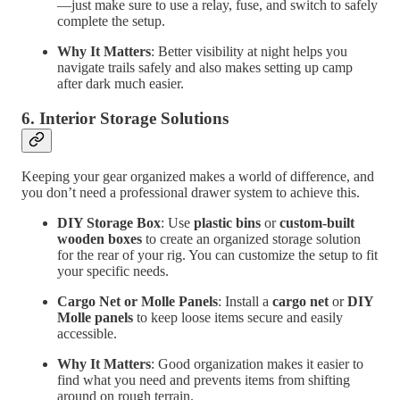
—just make sure to use a relay, fuse, and switch to safely
complete the setup.
Why It Matters
: Better visibility at night helps you
navigate trails safely and also makes setting up camp
after dark much easier.
6.
Interior Storage Solutions
Keeping your gear organized makes a world of difference, and
you don’t need a professional drawer system to achieve this.
DIY Storage Box
: Use
plastic bins
or
custom-built
wooden boxes
to create an organized storage solution
for the rear of your rig. You can customize the setup to fit
your specific needs.
Cargo Net or Molle Panels
: Install a
cargo net
or
DIY
Molle panels
to keep loose items secure and easily
accessible.
Why It Matters
: Good organization makes it easier to
find what you need and prevents items from shifting
around on rough terrain.