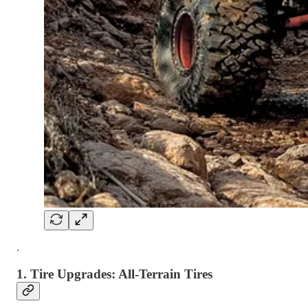
.
1.
Tire Upgrades: All-Terrain Tires