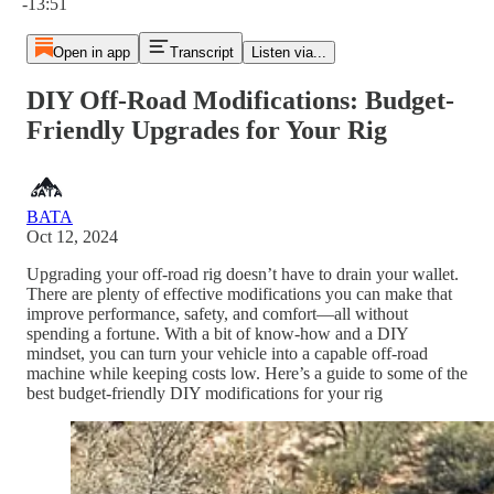
-13:51
Open in app
Transcript
Listen via...
DIY Off-Road Modifications: Budget-
Friendly Upgrades for Your Rig
BATA
Oct 12, 2024
Upgrading your off-road rig doesn’t have to drain your wallet.
There are plenty of effective modifications you can make that
improve performance, safety, and comfort—all without
spending a fortune. With a bit of know-how and a DIY
mindset, you can turn your vehicle into a capable off-road
machine while keeping costs low. Here’s a guide to some of the
best budget-friendly DIY modifications for your rig