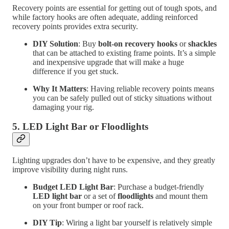
Recovery points are essential for getting out of tough spots, and
while factory hooks are often adequate, adding reinforced
recovery points provides extra security.
DIY Solution
: Buy
bolt-on recovery hooks
or
shackles
that can be attached to existing frame points. It’s a simple
and inexpensive upgrade that will make a huge
difference if you get stuck.
Why It Matters
: Having reliable recovery points means
you can be safely pulled out of sticky situations without
damaging your rig.
5.
LED Light Bar or Floodlights
Lighting upgrades don’t have to be expensive, and they greatly
improve visibility during night runs.
Budget LED Light Bar
: Purchase a budget-friendly
LED light bar
or a set of
floodlights
and mount them
on your front bumper or roof rack.
DIY Tip
: Wiring a light bar yourself is relatively simple