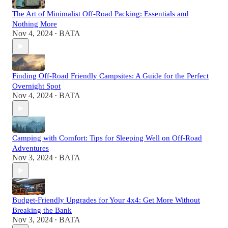
The Art of Minimalist Off-Road Packing: Essentials and
Nothing More
Nov 4, 2024
BATA
•
Finding Off-Road Friendly Campsites: A Guide for the Perfect
Overnight Spot
Nov 4, 2024
BATA
•
Camping with Comfort: Tips for Sleeping Well on Off-Road
Adventures
Nov 3, 2024
BATA
•
Budget-Friendly Upgrades for Your 4x4: Get More Without
Breaking the Bank
Nov 3, 2024
BATA
•