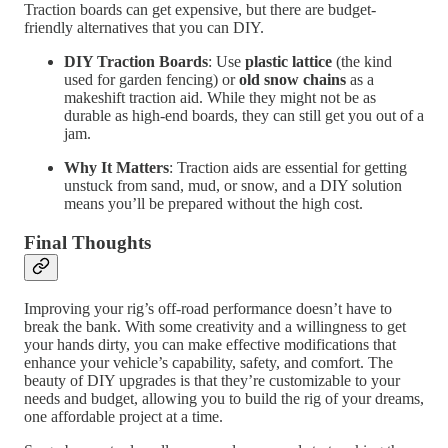
Traction boards can get expensive, but there are budget-
friendly alternatives that you can DIY.
DIY Traction Boards
: Use
plastic lattice
(the kind
used for garden fencing) or
old snow chains
as a
makeshift traction aid. While they might not be as
durable as high-end boards, they can still get you out of a
jam.
Why It Matters
: Traction aids are essential for getting
unstuck from sand, mud, or snow, and a DIY solution
means you’ll be prepared without the high cost.
Final Thoughts
Improving your rig’s off-road performance doesn’t have to
break the bank. With some creativity and a willingness to get
your hands dirty, you can make effective modifications that
enhance your vehicle’s capability, safety, and comfort. The
beauty of DIY upgrades is that they’re customizable to your
needs and budget, allowing you to build the rig of your dreams,
one affordable project at a time.