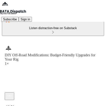
Subscribe
Sign in
Listen distraction-free on Substack
DIY Off-Road Modifications: Budget-Friendly Upgrades for
Your Rig
1×
Current time: 0:00 / Total time: -13:51