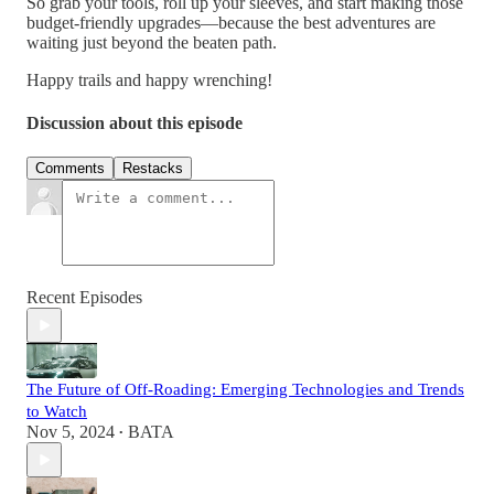
So grab your tools, roll up your sleeves, and start making those
budget-friendly upgrades—because the best adventures are
waiting just beyond the beaten path.
Happy trails and happy wrenching!
Discussion about this episode
Comments
Restacks
Recent Episodes
The Future of Off-Roading: Emerging Technologies and Trends
to Watch
Nov 5, 2024
BATA
•