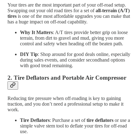
Your tires are the most important part of your off-road setup.
Swapping out your old road tires for a set of
all-terrain (A/T)
tires
is one of the most affordable upgrades you can make that
has a huge impact on off-road capability.
Why It Matters
: A/T tires provide better grip on loose
terrain, from dirt to gravel and mud, giving you more
control and safety when heading off the beaten path.
DIY Tip
: Shop around for good deals online, especially
during sales events, and consider secondhand options
with good tread remaining.
2.
Tire Deflators and Portable Air Compressor
Reducing tire pressure when off-roading is key to gaining
traction, and you don’t need a professional setup to make it
work.
Tire Deflators
: Purchase a set of
tire deflators
or use a
simple valve stem tool to deflate your tires for off-road
use.