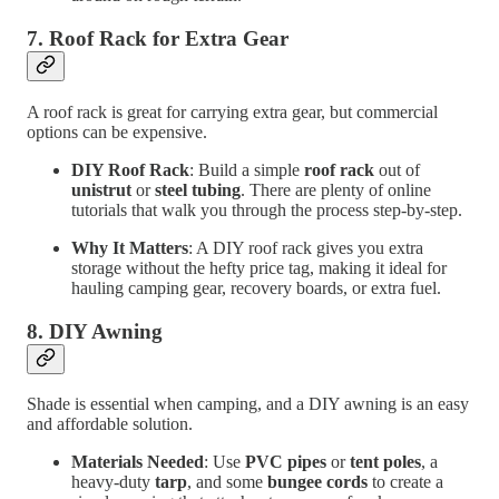
7.
Roof Rack for Extra Gear
A roof rack is great for carrying extra gear, but commercial
options can be expensive.
DIY Roof Rack
: Build a simple
roof rack
out of
unistrut
or
steel tubing
. There are plenty of online
tutorials that walk you through the process step-by-step.
Why It Matters
: A DIY roof rack gives you extra
storage without the hefty price tag, making it ideal for
hauling camping gear, recovery boards, or extra fuel.
8.
DIY Awning
Shade is essential when camping, and a DIY awning is an easy
and affordable solution.
Materials Needed
: Use
PVC pipes
or
tent poles
, a
heavy-duty
tarp
, and some
bungee cords
to create a