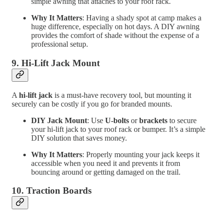
simple awning that attaches to your roof rack.
Why It Matters
: Having a shady spot at camp makes a
huge difference, especially on hot days. A DIY awning
provides the comfort of shade without the expense of a
professional setup.
9.
Hi-Lift Jack Mount
A
hi-lift jack
is a must-have recovery tool, but mounting it
securely can be costly if you go for branded mounts.
DIY Jack Mount
: Use
U-bolts
or
brackets
to secure
your hi-lift jack to your roof rack or bumper. It’s a simple
DIY solution that saves money.
Why It Matters
: Properly mounting your jack keeps it
accessible when you need it and prevents it from
bouncing around or getting damaged on the trail.
10.
Traction Boards