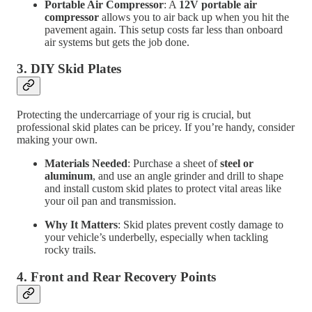
Portable Air Compressor
: A
12V portable air
compressor
allows you to air back up when you hit the
pavement again. This setup costs far less than onboard
air systems but gets the job done.
3.
DIY Skid Plates
Protecting the undercarriage of your rig is crucial, but
professional skid plates can be pricey. If you’re handy, consider
making your own.
Materials Needed
: Purchase a sheet of
steel or
aluminum
, and use an angle grinder and drill to shape
and install custom skid plates to protect vital areas like
your oil pan and transmission.
Why It Matters
: Skid plates prevent costly damage to
your vehicle’s underbelly, especially when tackling
rocky trails.
4.
Front and Rear Recovery Points