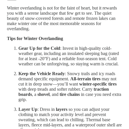
Winter overlanding is not for the faint of heart, but it rewards
you with a serene landscape that few get to see. The quiet
beauty of snow-covered forests and remote frozen lakes can
make winter one of the most memorable seasons for
overlanding.
Tips for Winter Overlanding
Gear Up for the Cold
: Invest in high-quality cold-
weather gear, including an insulated sleeping bag (rated
for at least -20°F) and a reliable four-season tent. Cold
weather can be unforgiving, so staying warm is crucial.
Keep the Vehicle Ready
: Snowy trails and icy roads
demand specific equipment.
All-terrain tires
may not
cut it in deep snow—you’ll want
winter-specific tires
with deep treads and softer rubber. Carry
traction
boards
, a
shovel
, and
tire chains
in case you need extra
grip.
Layer Up
: Dress in
layers
so you can adjust your
clothing to match your activity level and prevent
sweating, which can lead to chilling. Thermal base
layers, fleece mid-layers, and a waterproof outer shell are