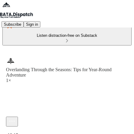
Subscribe
Sign in
Listen distraction-free on Substack
Overlanding Through the Seasons: Tips for Year-Round
Adventure
1×
Current time: 0:00 / Total time: -12:15