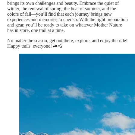
brings its own challenges and beauty. Embrace the quiet of
winter, the renewal of spring, the heat of summer, and the
colors of fall—you’ll find that each journey brings new
experiences and memories to cherish. With the right preparation
and gear, you’ll be ready to take on whatever Mother Nature
has in store, one trail at a time.
No matter the season, get out there, explore, and enjoy the ride!
Happy trails, everyone! 🚙💨