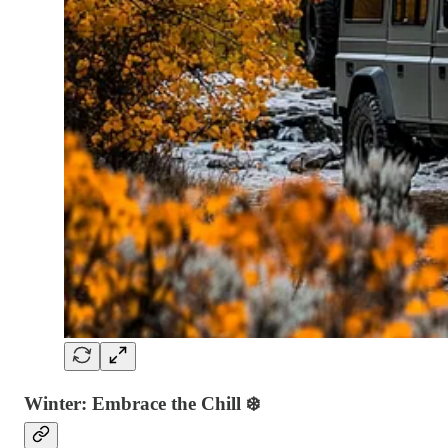
Winter: Embrace the Chill
❄️