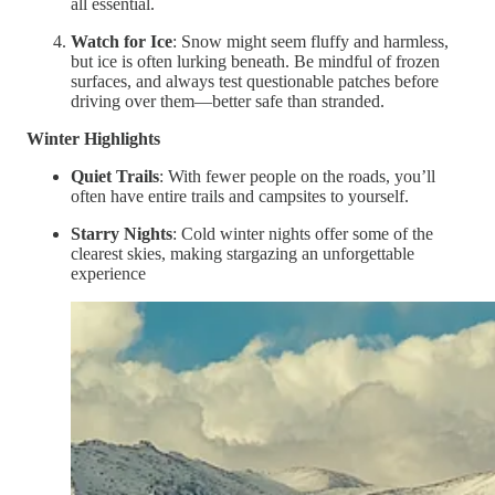
all essential.
Watch for Ice
: Snow might seem fluffy and harmless,
but ice is often lurking beneath. Be mindful of frozen
surfaces, and always test questionable patches before
driving over them—better safe than stranded.
Winter Highlights
Quiet Trails
: With fewer people on the roads, you’ll
often have entire trails and campsites to yourself.
Starry Nights
: Cold winter nights offer some of the
clearest skies, making stargazing an unforgettable
experience