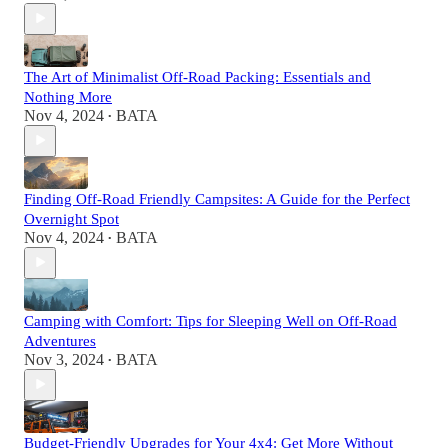
The Art of Minimalist Off-Road Packing: Essentials and
Nothing More
Nov 4, 2024
BATA
•
Finding Off-Road Friendly Campsites: A Guide for the Perfect
Overnight Spot
Nov 4, 2024
BATA
•
Camping with Comfort: Tips for Sleeping Well on Off-Road
Adventures
Nov 3, 2024
BATA
•
Budget-Friendly Upgrades for Your 4x4: Get More Without