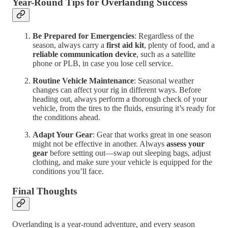
Year-Round Tips for Overlanding Success
Be Prepared for Emergencies
: Regardless of the
season, always carry a
first aid kit
, plenty of food, and a
reliable communication device
, such as a satellite
phone or PLB, in case you lose cell service.
Routine Vehicle Maintenance
: Seasonal weather
changes can affect your rig in different ways. Before
heading out, always perform a thorough check of your
vehicle, from the tires to the fluids, ensuring it’s ready for
the conditions ahead.
Adapt Your Gear
: Gear that works great in one season
might not be effective in another. Always
assess your
gear
before setting out—swap out sleeping bags, adjust
clothing, and make sure your vehicle is equipped for the
conditions you’ll face.
Final Thoughts
Overlanding is a year-round adventure, and every season