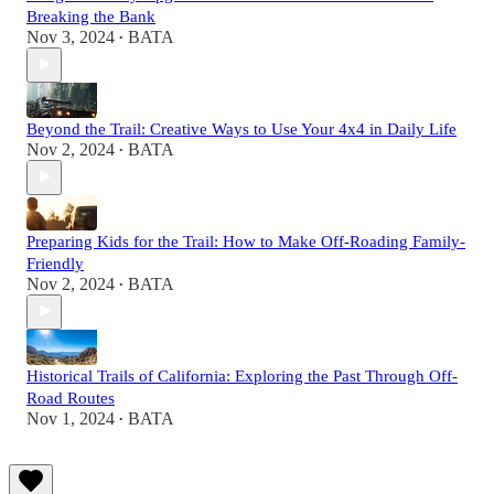
Breaking the Bank
Nov 3, 2024
BATA
•
Beyond the Trail: Creative Ways to Use Your 4x4 in Daily Life
Nov 2, 2024
BATA
•
Preparing Kids for the Trail: How to Make Off-Roading Family-
Friendly
Nov 2, 2024
BATA
•
Historical Trails of California: Exploring the Past Through Off-
Road Routes
Nov 1, 2024
BATA
•