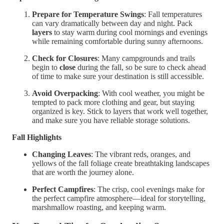
Prepare for Temperature Swings
: Fall temperatures
can vary dramatically between day and night. Pack
layers
to stay warm during cool mornings and evenings
while remaining comfortable during sunny afternoons.
Check for Closures
: Many campgrounds and trails
begin to
close
during the fall, so be sure to check ahead
of time to make sure your destination is still accessible.
Avoid Overpacking
: With cool weather, you might be
tempted to pack more clothing and gear, but staying
organized is key. Stick to layers that work well together,
and make sure you have reliable storage solutions.
Fall Highlights
Changing Leaves
: The vibrant reds, oranges, and
yellows of the fall foliage create breathtaking landscapes
that are worth the journey alone.
Perfect Campfires
: The crisp, cool evenings make for
the perfect campfire atmosphere—ideal for storytelling,
marshmallow roasting, and keeping warm.