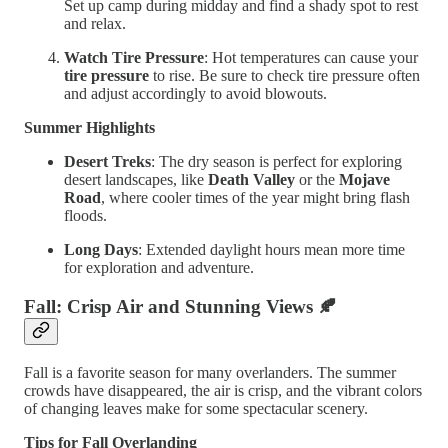
Set up camp during midday and find a shady spot to rest
and relax.
Watch Tire Pressure
: Hot temperatures can cause your
tire pressure
to rise. Be sure to check tire pressure often
and adjust accordingly to avoid blowouts.
Summer Highlights
Desert Treks
: The dry season is perfect for exploring
desert landscapes, like
Death Valley
or the
Mojave
Road
, where cooler times of the year might bring flash
floods.
Long Days
: Extended daylight hours mean more time
for exploration and adventure.
Fall: Crisp Air and Stunning Views
🍂
Fall is a favorite season for many overlanders. The summer
crowds have disappeared, the air is crisp, and the vibrant colors
of changing leaves make for some spectacular scenery.
Tips for Fall Overlanding