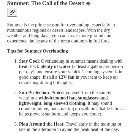
Summer: The Call of the Desert
☀️
Summer is the prime season for overlanding, especially in
mountainous regions or desert landscapes. With the dry
weather and long days, you can cover more ground and
experience the beauty of the great outdoors in full force.
Tips for Summer Overlanding
Stay Cool
: Overlanding in summer means dealing with
heat
. Pack
plenty of water
(at least a gallon per person
per day), and ensure your vehicle’s cooling system is in
good shape. Install a
12V fan
in your tent to keep air
circulating during hot nights.
Sun Protection
: Protect yourself from the sun by
wearing a
wide-brimmed hat
,
sunglasses
, and
lightweight, long-sleeved clothing
. It may sound
counterintuitive, but covering up with breathable fabrics
helps prevent sunburn and keeps you cooler.
Plan Around the Heat
: Travel early in the morning or
late in the afternoon to avoid the peak heat of the day.