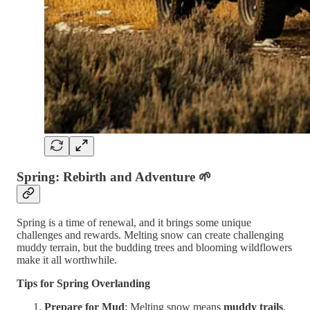
Spring: Rebirth and Adventure
🌱
Spring is a time of renewal, and it brings some unique
challenges and rewards. Melting snow can create challenging
muddy terrain, but the budding trees and blooming wildflowers
make it all worthwhile.
Tips for Spring Overlanding
Prepare for Mud
: Melting snow means
muddy trails
,