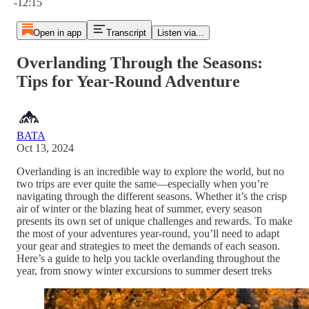
-12:15
Open in app
Transcript
Listen via...
Overlanding Through the Seasons:
Tips for Year-Round Adventure
BATA
Oct 13, 2024
Overlanding is an incredible way to explore the world, but no
two trips are ever quite the same—especially when you’re
navigating through the different seasons. Whether it’s the crisp
air of winter or the blazing heat of summer, every season
presents its own set of unique challenges and rewards. To make
the most of your adventures year-round, you’ll need to adapt
your gear and strategies to meet the demands of each season.
Here’s a guide to help you tackle overlanding throughout the
year, from snowy winter excursions to summer desert treks