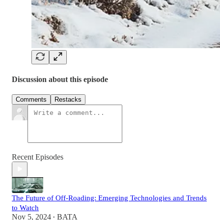
Discussion about this episode
Comments
Restacks
Recent Episodes
The Future of Off-Roading: Emerging Technologies and Trends
to Watch
Nov 5, 2024
BATA
•