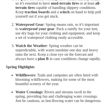
so it’s essential to have
mud-terrain tires
or at least
all-
terrain tires
capable of handling slippery conditions.
Keep
traction boards
and a
winch
on hand to help pull
yourself out if you get stuck.
Waterproof Gear
: Spring means rain, so it’s important
to
waterproof your gear
. Pack a rainfly for your tent,
use dry bags for your clothing and equipment, and keep
a set of waterproof clothing easily accessible.
Watch the Weather
: Spring weather can be
unpredictable, with warm sunshine one day and heavy
rains the next. Keep a close eye on the forecast and
always have a
plan B
in case conditions change rapidly.
Spring Highlights
Wildflowers
: Trails and campsites are often lined with
blooming wildflowers, making for some of the most
beautiful scenery of the year.
Water Crossings
: Rivers and streams swell in the
spring, providing fun and challenging water crossings.
Just be cautious, as fast-flowing water can be dangerous.