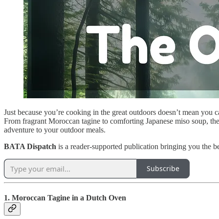
Just because you’re cooking in the great outdoors doesn’t mean you can
From fragrant Moroccan tagine to comforting Japanese miso soup, these 
adventure to your outdoor meals.
BATA Dispatch
is a reader-supported publication bringing you the b
Subscribe
1. Moroccan Tagine in a Dutch Oven