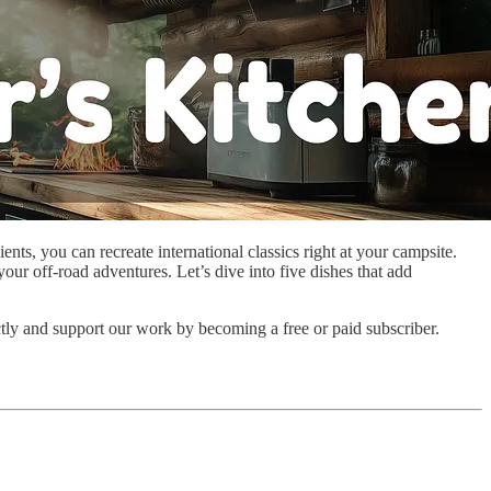
ts, you can recreate international classics right at your campsite.
our off-road adventures. Let’s dive into five dishes that add
ctly and support our work by becoming a free or paid subscriber.