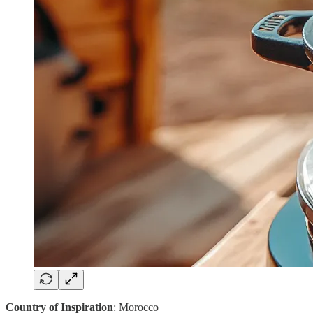
Country of Inspiration
: Morocco