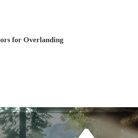
vors for Overlanding