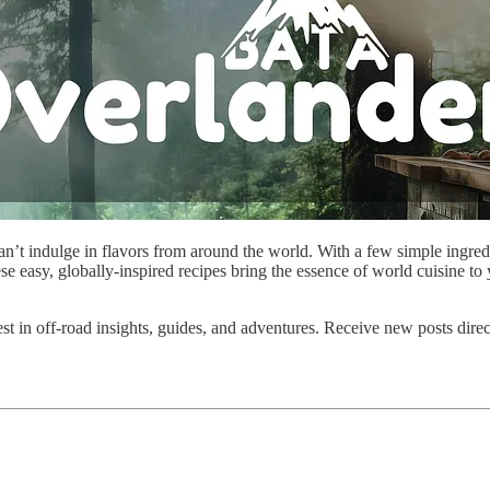
’t indulge in flavors from around the world. With a few simple ingredien
easy, globally-inspired recipes bring the essence of world cuisine to y
est in off-road insights, guides, and adventures. Receive new posts dire