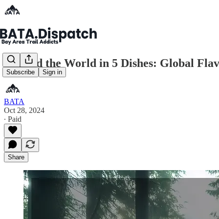
Around the World in 5 Dishes: Global Fla
Subscribe
Sign in
BATA
Oct 28, 2024
∙ Paid
Share